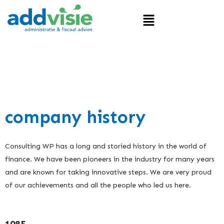
company history
Consulting WP has a long and storied history in the world of
finance. We have been pioneers in the industry for many years
and are known for taking innovative steps. We are very proud
of our achievements and all the people who led us here.