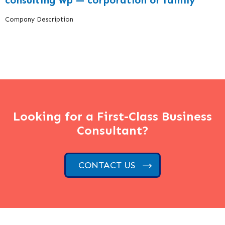
consulting wp — corporation or family
Company Description
Looking for a First-Class Business
Consultant?
CONTACT US