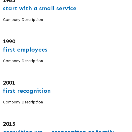
1985
start with a small service
Company Description
1990
first employees
Company Description
2001
first recognition
Company Description
2015