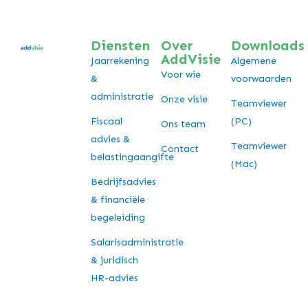
Diensten
Over
Downloads
AddVisie
Jaarrekening
Algemene
Voor wie
&
voorwaarden
administratie
Onze visie
Teamviewer
Fiscaal
(PC)
Ons team
advies &
Teamviewer
Contact
belastingaangifte
(Mac)
Bedrijfsadvies
& financiële
begeleiding
Salarisadministratie
& juridisch
HR-advies