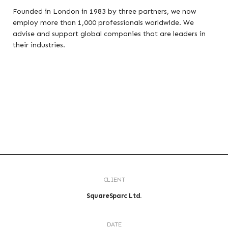
Founded in London in 1983 by three partners, we now
employ more than 1,000 professionals worldwide. We
advise and support global companies that are leaders in
their industries.
CLIENT
SquareSparc Ltd.
DATE