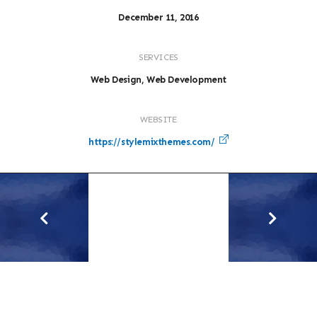
December 11, 2016
SERVICES
Web Design, Web Development
WEBSITE
https://stylemixthemes.com/