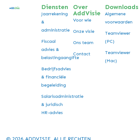
Diensten
Over
Downloads
AddVisie
Jaarrekening
Algemene
Voor wie
&
voorwaarden
administratie
Onze visie
Teamviewer
Fiscaal
(PC)
Ons team
advies &
Teamviewer
Contact
belastingaangifte
(Mac)
Bedrijfsadvies
& financiële
begeleiding
Salarisadministratie
& juridisch
HR-advies
© 2026 ADDVISIE. ALLE RECHTEN