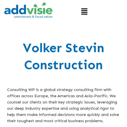
Volker Stevin
Construction
Consulting WP is a global strategy consulting firm with
offices across Europe, the Americas and Asia-Pacific. We
counsel our clients on their key strategic issues, leveraging
our deep industry expertise and using analytical rigor to
help them make informed decisions more quickly and solve
their toughest and most critical business problems.