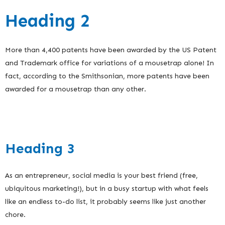
Heading 2
More than 4,400 patents have been awarded by the US Patent
and Trademark office for variations of a mousetrap alone! In
fact, according to the Smithsonian, more patents have been
awarded for a mousetrap than any other.
Heading 3
As an entrepreneur, social media is your best friend (free,
ubiquitous marketing!), but in a busy startup with what feels
like an endless to-do list, it probably seems like just another
chore.