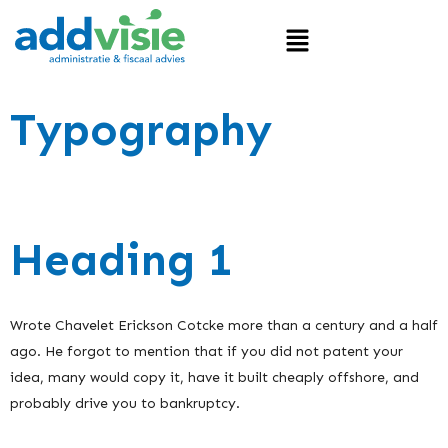
Typography
Heading 1
Wrote Chavelet Erickson Cotcke more than a century and a half
ago. He forgot to mention that if you did not patent your
idea, many would copy it, have it built cheaply offshore, and
probably drive you to bankruptcy.