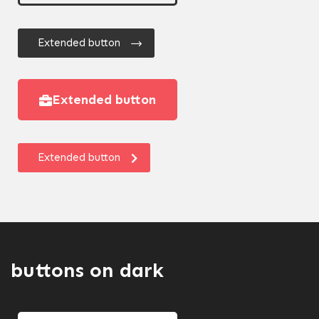
Extended button
Extended button
Extended button
buttons on dark