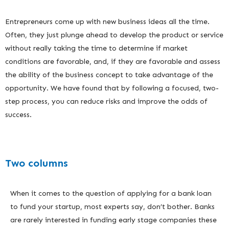
Entrepreneurs come up with new business ideas all the time.
Often, they just plunge ahead to develop the product or service
without really taking the time to determine if market
conditions are favorable, and, if they are favorable and assess
the ability of the business concept to take advantage of the
opportunity. We have found that by following a focused, two-
step process, you can reduce risks and improve the odds of
success.
Two columns
When it comes to the question of applying for a bank loan
to fund your startup, most experts say, don’t bother. Banks
are rarely interested in funding early stage companies these