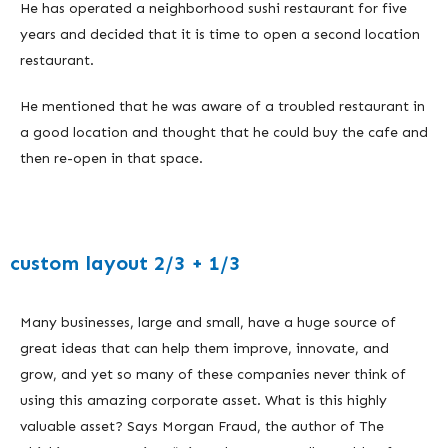
He has operated a neighborhood sushi restaurant for five
years and decided that it is time to open a second location
restaurant.
He mentioned that he was aware of a troubled restaurant in
a good location and thought that he could buy the cafe and
then re-open in that space.
custom layout 2/3 + 1/3
Many businesses, large and small, have a huge source of
great ideas that can help them improve, innovate, and
grow, and yet so many of these companies never think of
using this amazing corporate asset. What is this highly
valuable asset? Says Morgan Fraud, the author of The