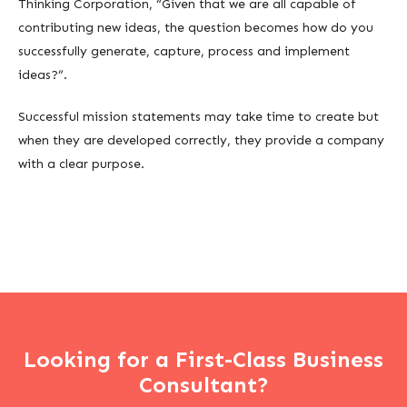
Thinking Corporation, “Given that we are all capable of
contributing new ideas, the question becomes how do you
successfully generate, capture, process and implement
ideas?”.
Successful mission statements may take time to create but
when they are developed correctly, they provide a company
with a clear purpose.
Looking for a First-Class Business
Consultant?