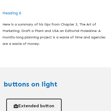
Heading 6
Here is a summary of his tips from Chapter 3, The Art of
Marketing: Draft a Plant and USA an Editorial Moleskine: A
months-long planning project is a waste of time and agencies
are a waste of money.
buttons on light
Extended button