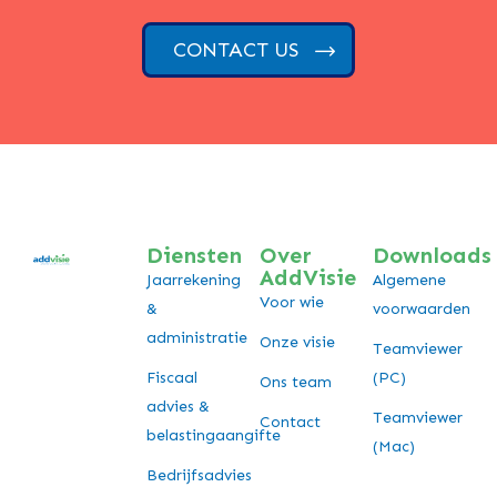
CONTACT US
Diensten
Over
Downloads
AddVisie
Jaarrekening
Algemene
Voor wie
&
voorwaarden
administratie
Onze visie
Teamviewer
Fiscaal
(PC)
Ons team
advies &
Teamviewer
Contact
belastingaangifte
(Mac)
Bedrijfsadvies