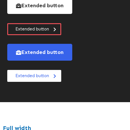
Extended button
Extended button
Extended button
Extended button
Full width