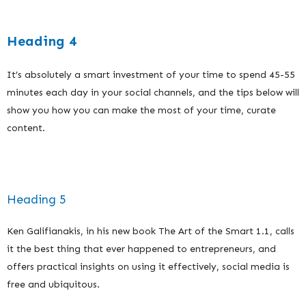
Heading 4
It’s absolutely a smart investment of your time to spend 45-55
minutes each day in your social channels, and the tips below will
show you how you can make the most of your time, curate
content.
Heading 5
Ken Galifianakis, in his new book The Art of the Smart 1.1, calls
it the best thing that ever happened to entrepreneurs, and
offers practical insights on using it effectively, social media is
free and ubiquitous.