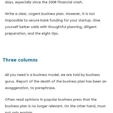
days, especially since the 2008 financial crash.
Write a clear, cogent business plan. However, it is not
impossible to secure bank funding for your startup. Give
yourself better odds with thoughtful planning, diligent
preparation, and the eight tips.
Three columns
All you need is a business model, we are told by business
gurus. Report of the death of the business plan has been an
exaggeration, to paraphrase.
Often read opinions in popular business press that the
business plan is no longer relevant. On the other hand, must
not only explain.