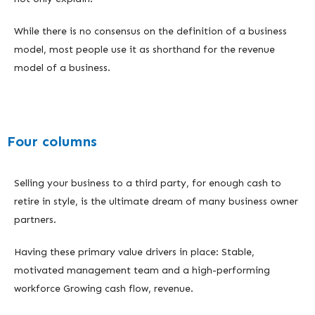
While there is no consensus on the definition of a business
model, most people use it as shorthand for the revenue
model of a business.
Four columns
Selling your business to a third party, for enough cash to
retire in style, is the ultimate dream of many business owner
partners.
Having these primary value drivers in place: Stable,
motivated management team and a high-performing
workforce Growing cash flow, revenue.