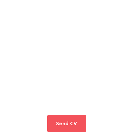
JOIN TO OUR TEAM
We are looking for proactive professionals with extensive
business expertise and a high level of personal involvement
to join our team. Send your CV now.
Send CV