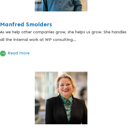
Manfred Smolders
As we help other companies grow, she helps us grow. She handles
all the internal work at WP consulting...
Read more