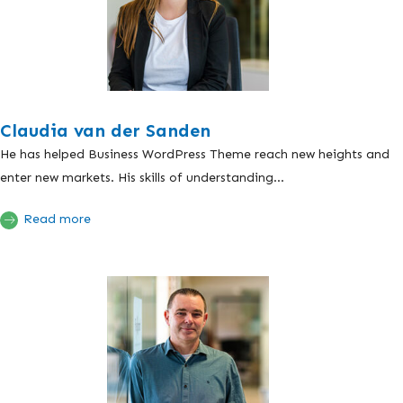
Claudia van der Sanden
He has helped Business WordPress Theme reach new heights and
enter new markets. His skills of understanding...
Read more