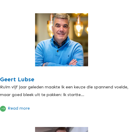
Geert Lubse
Ruim vijf jaar geleden maakte ik een keuze die spannend voelde,
maar goed bleek uit te pakken: ik startte...
Read more