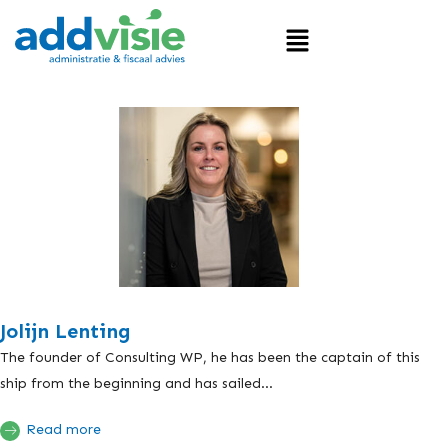
Jolijn Lenting
The founder of Consulting WP, he has been the captain of this
ship from the beginning and has sailed...
Read more