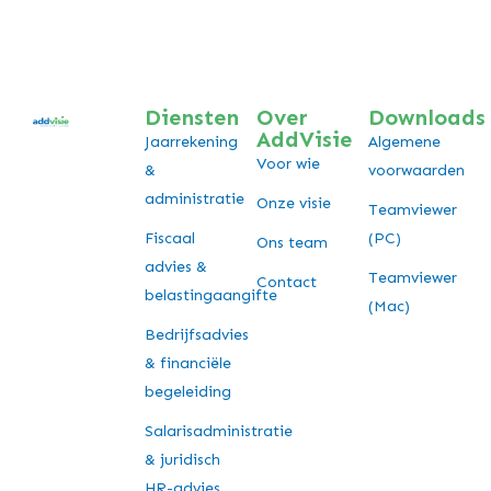
Diensten
Over
Downloads
AddVisie
Jaarrekening
Algemene
Voor wie
&
voorwaarden
administratie
Onze visie
Teamviewer
Fiscaal
(PC)
Ons team
advies &
Teamviewer
Contact
belastingaangifte
(Mac)
Bedrijfsadvies
& financiële
begeleiding
Salarisadministratie
& juridisch
HR-advies