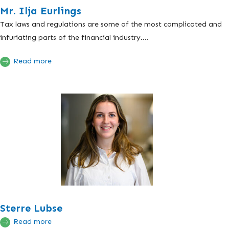
Mr. Ilja Eurlings
Tax laws and regulations are some of the most complicated and
infuriating parts of the financial industry....
Read more
Sterre Lubse
Read more