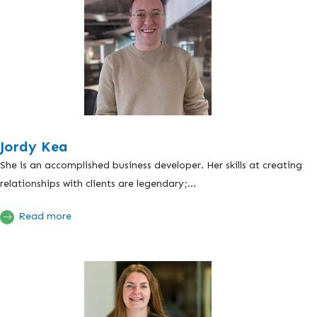
Jordy Kea
She is an accomplished business developer. Her skills at creating
relationships with clients are legendary;...
Read more