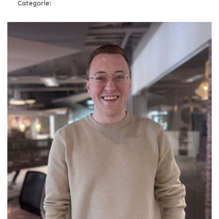
Categorie: