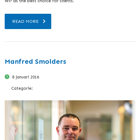
WP as the best choice for clients.
READ MORE
Manfred Smolders
8 januari 2016
Categorie: