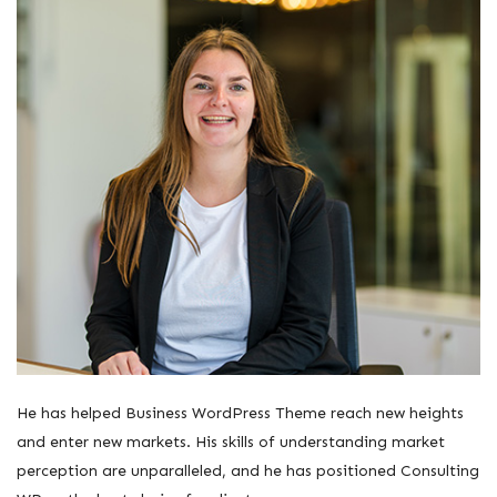
He has helped Business WordPress Theme reach new heights
and enter new markets. His skills of understanding market
perception are unparalleled, and he has positioned Consulting