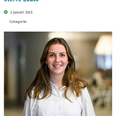
2 januari 2015
Categorie: