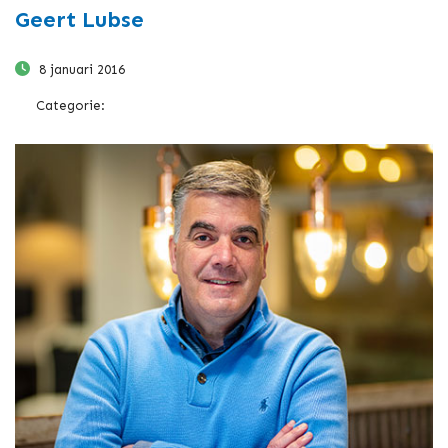
Geert Lubse
8 januari 2016
Categorie: