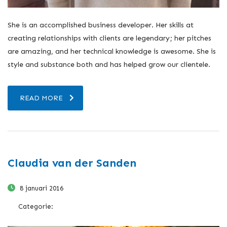
She is an accomplished business developer. Her skills at
creating relationships with clients are legendary; her pitches
are amazing, and her technical knowledge is awesome. She is
style and substance both and has helped grow our clientele.
READ MORE
Claudia van der Sanden
8 januari 2016
Categorie: