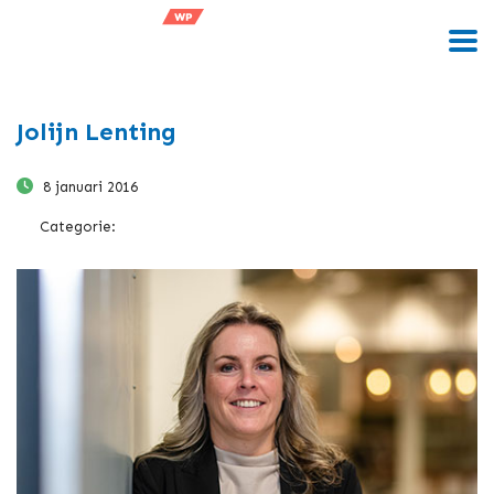
Jolijn Lenting
8 januari 2016
Categorie: