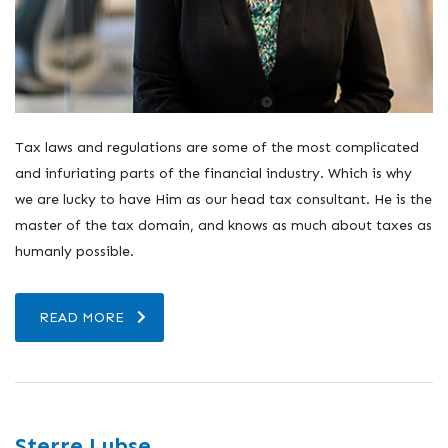
Tax laws and regulations are some of the most complicated
and infuriating parts of the financial industry. Which is why
we are lucky to have Him as our head tax consultant. He is the
master of the tax domain, and knows as much about taxes as
humanly possible.
READ MORE
Sterre Lubse