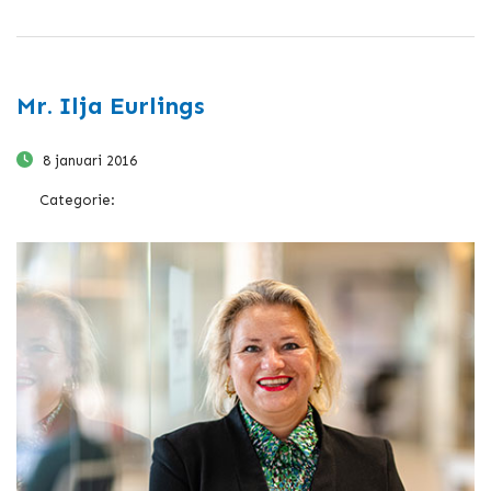
Mr. Ilja Eurlings
8 januari 2016
Categorie: