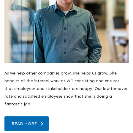
As we help other companies grow, she helps us grow. She
handles all the internal work at WP consulting and ensures
that employees and stakeholders are happy. Our low turnover
rate and satisfied employees show that she is doing a
fantastic job.
READ MORE