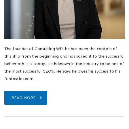
The founder of Consulting WP, he has been the captain of
this ship from the beginning and has sailed it to the successful
behemoth it is today. He is known in the industry to be one of
the most successful CEO’s. He says he owes his success to his
fantastic team.
READ MORE