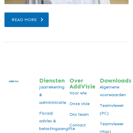
READ MORE
Diensten
Over
Downloads
AddVisie
Jaarrekening
Algemene
Voor wie
&
voorwaarden
administratie
Onze visie
Teamviewer
Fiscaal
(PC)
Ons team
advies &
Teamviewer
Contact
belastingaangifte
(Mac)