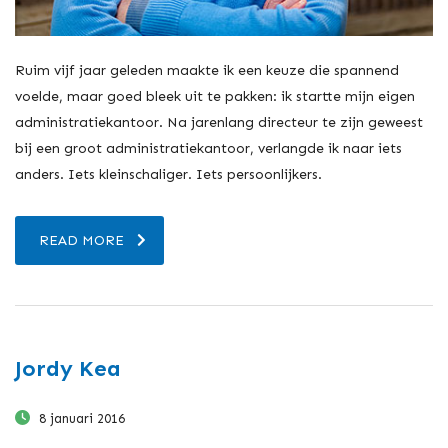
Ruim vijf jaar geleden maakte ik een keuze die spannend
voelde, maar goed bleek uit te pakken: ik startte mijn eigen
administratiekantoor. Na jarenlang directeur te zijn geweest
bij een groot administratiekantoor, verlangde ik naar iets
anders. Iets kleinschaliger. Iets persoonlijkers.
READ MORE
Jordy Kea
8 januari 2016